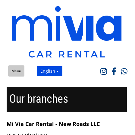
English
Menu
Our branches
Mi Via Car Rental - New Roads LLC