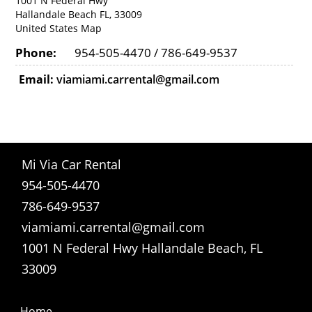
1001 N Federal Hwy
Hallandale Beach FL, 33009
United States
Map
Phone:
954-505-4470 / 786-649-9537
Email:
viamiami.carrental@gmail.com
Mi Via Car Rental
954-505-4470
786-649-9537
viamiami.carrental@gmail.com
1001 N Federal Hwy Hallandale Beach, FL
33009
Home